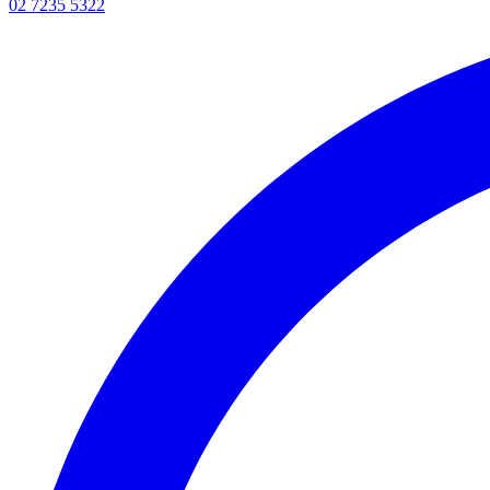
02 7235 5322