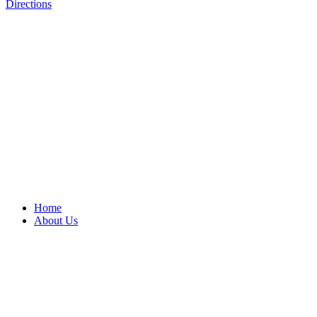
Directions
Home
About Us