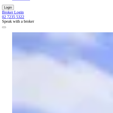
Login
Broker Login
02 7235 5322
Speak with a broker