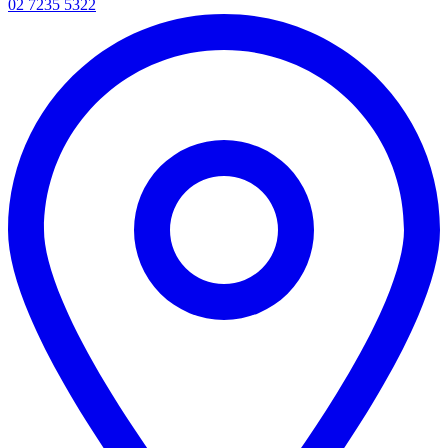
02 7235 5322