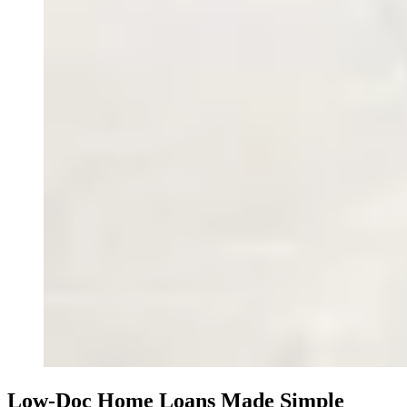
Low-Doc Home Loans Made Simple