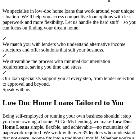
We specialise in low-doc home loans that work around your unique
situation. We’ll help you access competitive loan options with less
paperwork and more flexibility. Let us handle the hard stuff—so you
can focus on finding your dream home.
✓
We match you with lenders who understand alternative income
structures and offer solutions that suit your business.
✓
We streamline the process with minimal documentation
requirements, saving you time and stress.
✓
Our loan specialists support you at every step, from lender selection
to approval and beyond.
Speak with us
Low Doc Home Loans Tailored to You
Being self-employed or running your own business shouldn't stop
you from owning a home. At GetMyLending, we make
Low Doc
Home Loans
simple, flexible, and achievable—no mountains of
paperwork required. We work with over 35 lenders who understand
that not every income fits into a traditional mould. Whether you're a