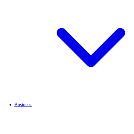
Business