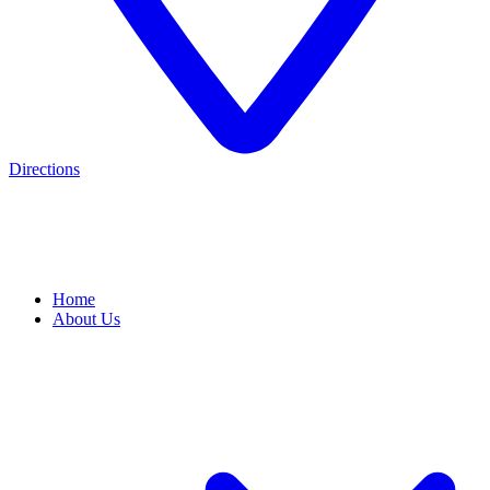
Directions
Home
About Us