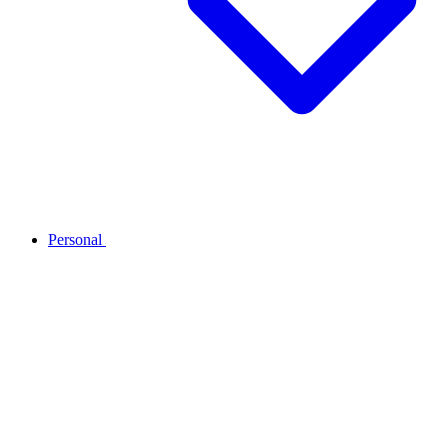
Personal