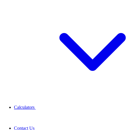
Calculators
Contact Us