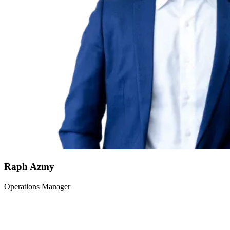
Raph Azmy
Operations Manager