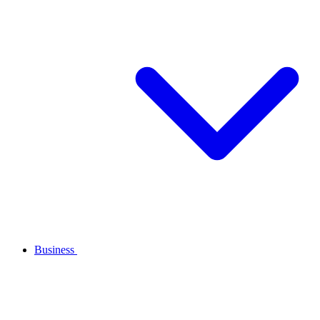
Business