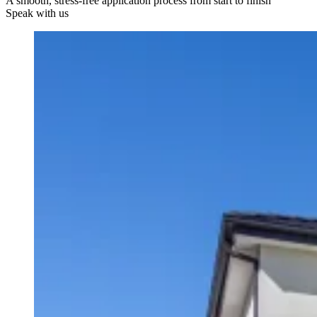
A smooth, stress-free application process from start to finish
Speak with us