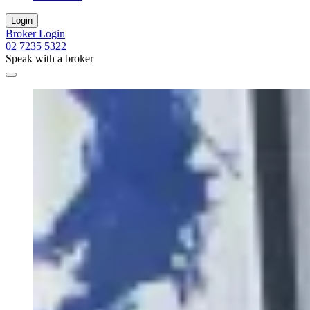
Login
Broker Login
02 7235 5322
Speak with a broker