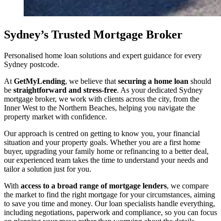
Sydney’s Trusted Mortgage Broker
Personalised home loan solutions and expert guidance for every
Sydney postcode.
At
GetMyLending
, we believe that
securing a home loan
should
be
straightforward and stress-free
. As your dedicated Sydney
mortgage broker, we work with clients across the city, from the
Inner West to the Northern Beaches, helping you navigate the
property market with confidence.
Our approach is centred on getting to know you, your financial
situation and your property goals. Whether you are a first home
buyer, upgrading your family home or refinancing to a better deal,
our experienced team takes the time to understand your needs and
tailor a solution just for you.
With
access to a broad range of mortgage lenders
, we compare
the market to find the right mortgage for your circumstances, aiming
to save you time and money. Our loan specialists handle everything,
including negotiations, paperwork and compliance, so you can focus