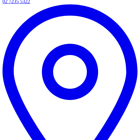
02 7235 5322