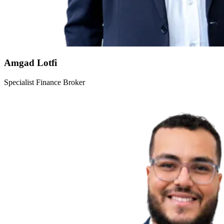
Amgad Lotfi
Specialist Finance Broker