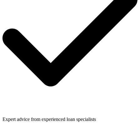
Expert advice from experienced loan specialists