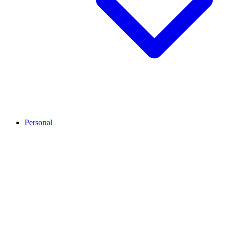
Personal