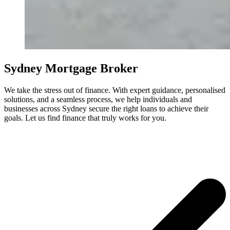
Sydney Mortgage Broker
We take the stress out of finance. With expert guidance, personalised
solutions, and a seamless process, we help individuals and
businesses across Sydney secure the right loans to achieve their
goals. Let us find finance that truly works for you.