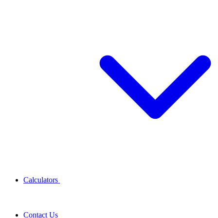
Calculators
Contact Us