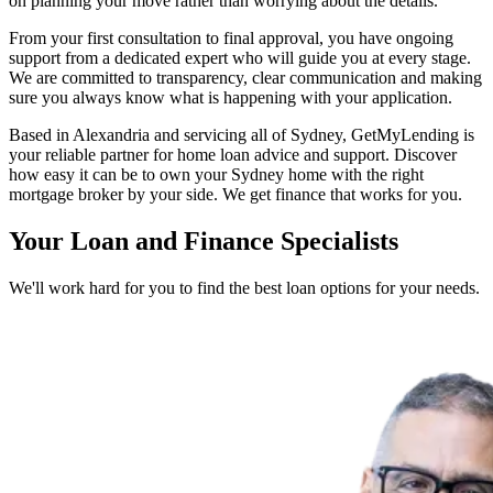
on planning your move rather than worrying about the details.
From your first consultation to final approval, you have ongoing
support from a dedicated expert who will guide you at every stage.
We are committed to transparency, clear communication and making
sure you always know what is happening with your application.
Based in Alexandria and servicing all of Sydney, GetMyLending is
your reliable partner for home loan advice and support. Discover
how easy it can be to own your Sydney home with the right
mortgage broker by your side. We get finance that works for you.
Your Loan and Finance Specialists
We'll work hard for you to find the best loan options for your needs.