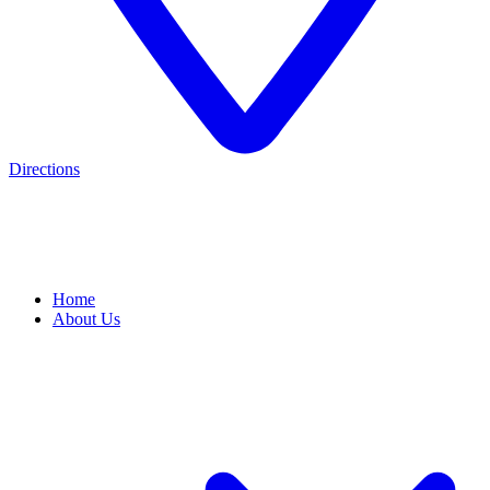
Directions
Home
About Us