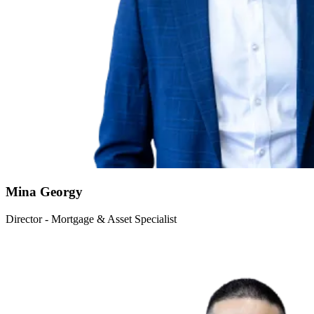
Mina Georgy
Director - Mortgage & Asset Specialist