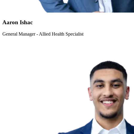
Aaron Ishac
General Manager - Allied Health Specialist