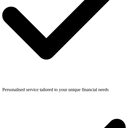
Personalised service tailored to your unique financial needs