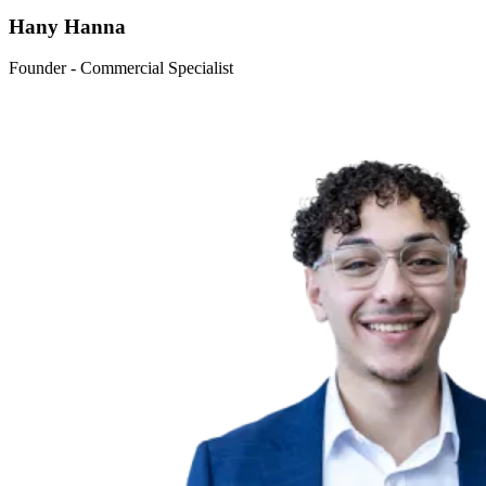
Hany Hanna
Founder - Commercial Specialist