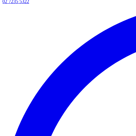
02 7235 5322