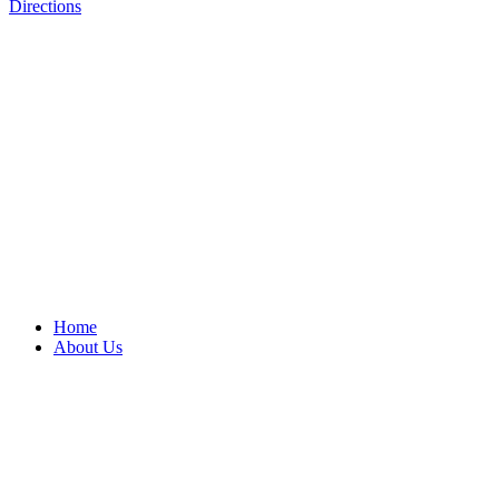
Directions
Home
About Us