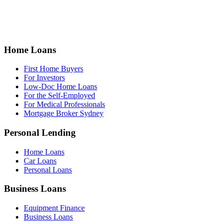
Home Loans
First Home Buyers
For Investors
Low-Doc Home Loans
For the Self-Employed
For Medical Professionals
Mortgage Broker Sydney
Personal Lending
Home Loans
Car Loans
Personal Loans
Business Loans
Equipment Finance
Business Loans