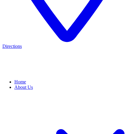
Directions
Home
About Us