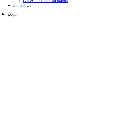
Car & Personal Calculators
Contact Us
Login