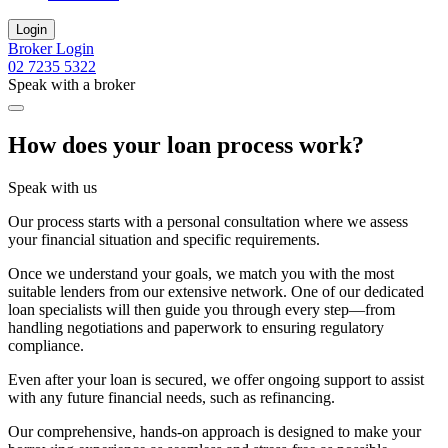
Login
Broker Login
02 7235 5322
Speak with a broker
How does your loan process work?
Speak with us
Our process starts with a personal consultation where we assess
your financial situation and specific requirements.
Once we understand your goals, we match you with the most
suitable lenders from our extensive network. One of our dedicated
loan specialists will then guide you through every step—from
handling negotiations and paperwork to ensuring regulatory
compliance.
Even after your loan is secured, we offer ongoing support to assist
with any future financial needs, such as refinancing.
Our comprehensive, hands-on approach is designed to make your