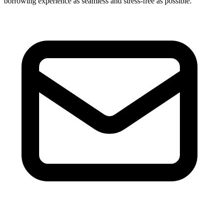
borrowing experience as seamless and stress-free as possible.