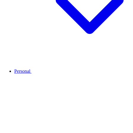
Personal