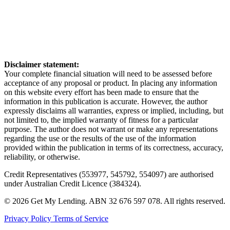
Disclaimer statement:
Your complete financial situation will need to be assessed before
acceptance of any proposal or product. In placing any information
on this website every effort has been made to ensure that the
information in this publication is accurate. However, the author
expressly disclaims all warranties, express or implied, including, but
not limited to, the implied warranty of fitness for a particular
purpose. The author does not warrant or make any representations
regarding the use or the results of the use of the information
provided within the publication in terms of its correctness, accuracy,
reliability, or otherwise.
Credit Representatives (553977, 545792, 554097) are authorised
under Australian Credit Licence (384324).
© 2026 Get My Lending.
ABN 32 676 597 078.
All rights reserved.
Privacy Policy
Terms of Service