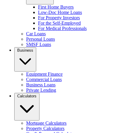
First Home Buyers
Low-Doc Home Loans
For Property Investors
For the Self-Employed
For Medical Professionals
Car Loans
Personal Loans
SMSF Loans
Business
Equipment Finance
Commercial Loans
Business Loans
Private Lending
Calculators
Mortgage Calculators
Property Calculators