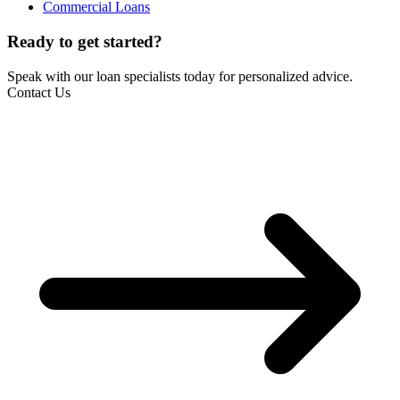
Commercial Loans
Ready to get started?
Speak with our loan specialists today for personalized advice.
Contact Us