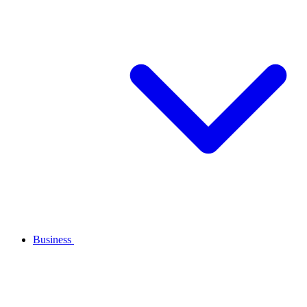
Business