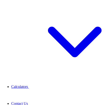
Calculators
Contact Us