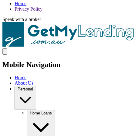
Home
Privacy Policy
Speak with a broker
Mobile Navigation
Home
About Us
Personal
Home Loans