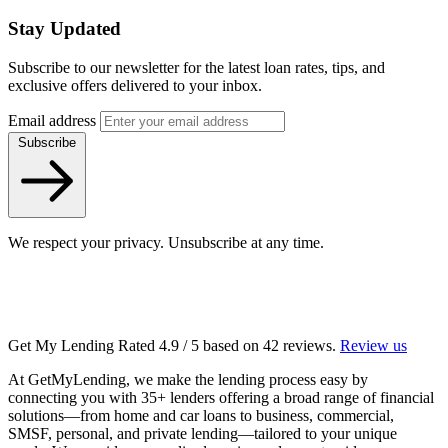
Stay Updated
Subscribe to our newsletter for the latest loan rates, tips, and
exclusive offers delivered to your inbox.
Email address
Subscribe
We respect your privacy. Unsubscribe at any time.
Get My Lending
Rated
4.9
/ 5 based on
42
reviews.
Review us
At GetMyLending, we make the lending process easy by
connecting you with 35+ lenders offering a broad range of financial
solutions—from home and car loans to business, commercial,
SMSF, personal, and private lending—tailored to your unique