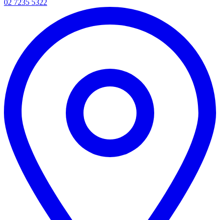
02 7235 5322