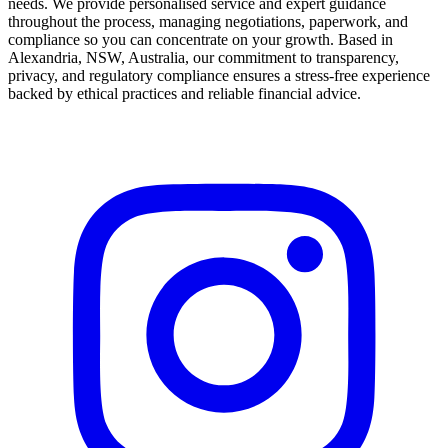
needs. We provide personalised service and expert guidance
throughout the process, managing negotiations, paperwork, and
compliance so you can concentrate on your growth. Based in
Alexandria, NSW, Australia, our commitment to transparency,
privacy, and regulatory compliance ensures a stress-free experience
backed by ethical practices and reliable financial advice.