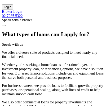
Login
Broker Login
02 7235 5322
Speak with a broker
What types of loans can I apply for?
Speak with us
We offer a diverse suite of products designed to meet nearly any
financial need.
Whether you’re seeking a home loan as a first-time buyer, an
investment property loan, or refinancing options, we have a solution
for you. Our asset finance solutions include car and equipment loans
that serve both personal and business purposes.
For business owners, we provide loans to facilitate growth, property
purchases, or operational scaling, along with lines of credit to help
maintain smooth cash flow.
We also offer commercial loans for property investments and