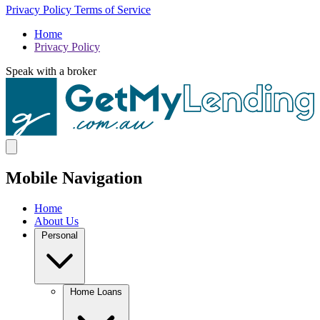
Privacy Policy
Terms of Service
Home
Privacy Policy
Speak with a broker
Mobile Navigation
Home
About Us
Personal
Home Loans