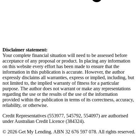
Disclaimer statement:
Your complete financial situation will need to be assessed before
acceptance of any proposal or product. In placing any information
on this website every effort has been made to ensure that the
information in this publication is accurate. However, the author
expressly disclaims all warranties, express or implied, including, but
not limited to, the implied warranty of fitness for a particular
purpose. The author does not warrant or make any representations
regarding the use or the results of the use of the information
provided within the publication in terms of its correctness, accuracy,
reliability, or otherwise.
Credit Representatives (553977, 545792, 554097) are authorised
under Australian Credit Licence (384324).
© 2026 Get My Lending.
ABN 32 676 597 078.
All rights reserved.