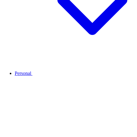
Personal