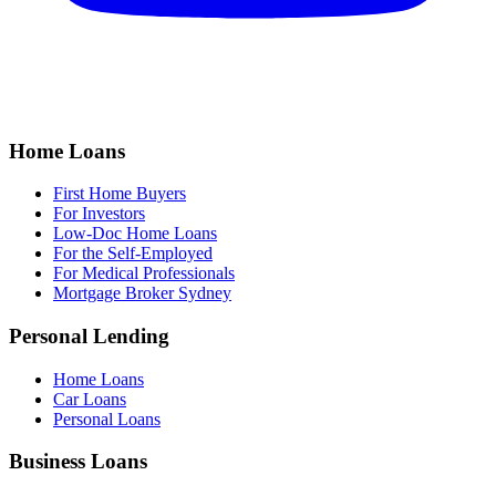
Home Loans
First Home Buyers
For Investors
Low-Doc Home Loans
For the Self-Employed
For Medical Professionals
Mortgage Broker Sydney
Personal Lending
Home Loans
Car Loans
Personal Loans
Business Loans