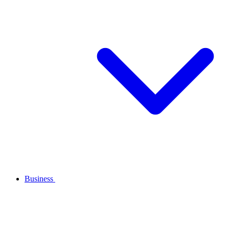
Business