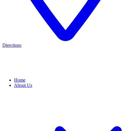
Directions
Home
About Us