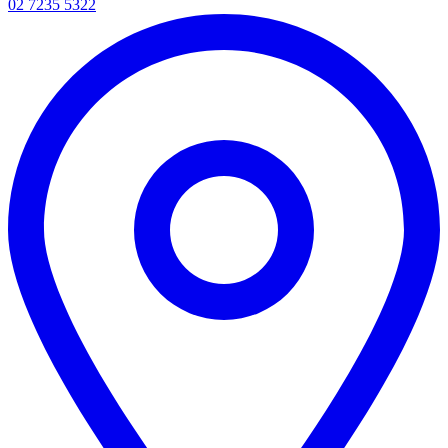
02 7235 5322