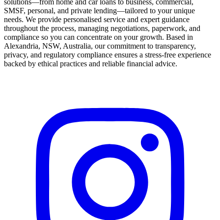
solutions—from home and car loans to business, commercial,
SMSF, personal, and private lending—tailored to your unique
needs. We provide personalised service and expert guidance
throughout the process, managing negotiations, paperwork, and
compliance so you can concentrate on your growth. Based in
Alexandria, NSW, Australia, our commitment to transparency,
privacy, and regulatory compliance ensures a stress-free experience
backed by ethical practices and reliable financial advice.