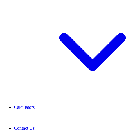
Calculators
Contact Us