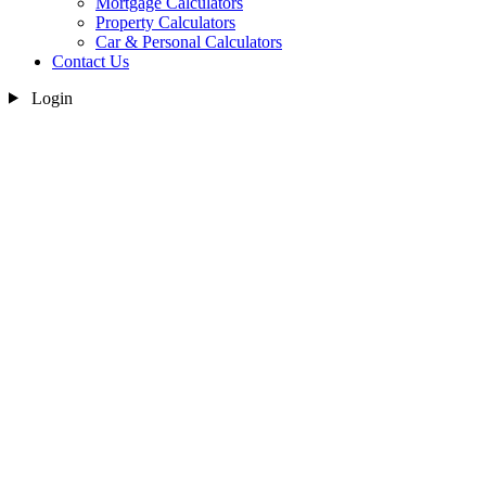
Mortgage Calculators
Property Calculators
Car & Personal Calculators
Contact Us
Login