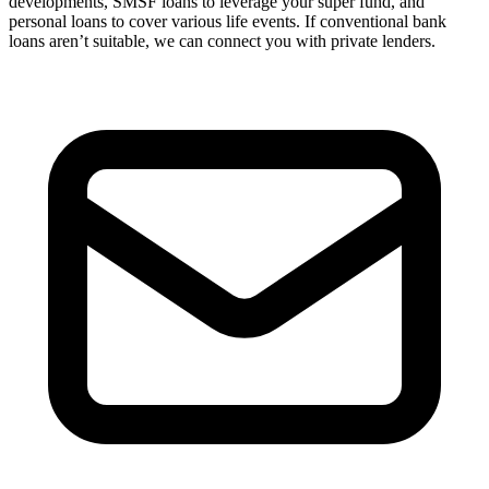
developments, SMSF loans to leverage your super fund, and
personal loans to cover various life events. If conventional bank
loans aren’t suitable, we can connect you with private lenders.