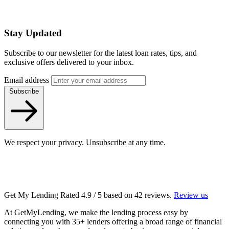
Stay Updated
Subscribe to our newsletter for the latest loan rates, tips, and
exclusive offers delivered to your inbox.
Email address
Subscribe
We respect your privacy. Unsubscribe at any time.
Get My Lending
Rated
4.9
/ 5 based on
42
reviews.
Review us
At GetMyLending, we make the lending process easy by
connecting you with 35+ lenders offering a broad range of financial