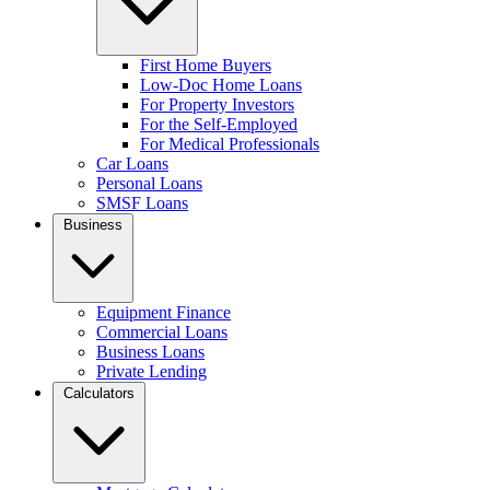
First Home Buyers
Low-Doc Home Loans
For Property Investors
For the Self-Employed
For Medical Professionals
Car Loans
Personal Loans
SMSF Loans
Business
Equipment Finance
Commercial Loans
Business Loans
Private Lending
Calculators