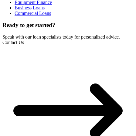
Equipment Finance
Business Loans
Commercial Loans
Ready to get started?
Speak with our loan specialists today for personalized advice.
Contact Us